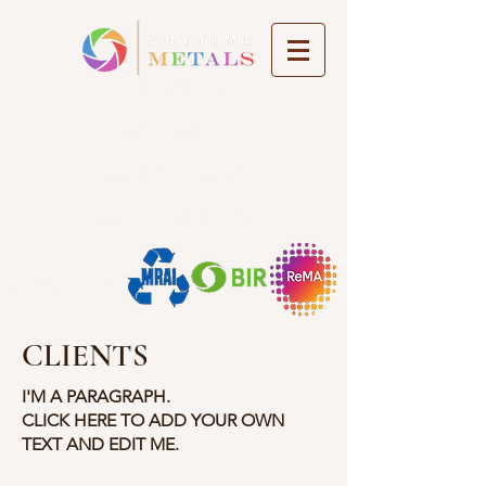
About Us
Our Team
Get in Touch
Our Locations
Member of
CLIENTS
I'M A PARAGRAPH.
CLICK HERE TO ADD YOUR OWN
TEXT AND EDIT ME.