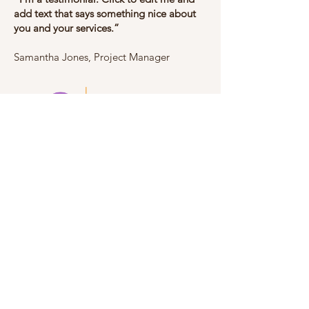
add text that says something nice about
you and your services.”
​​Samantha Jones, Project Manager
TOLL FREE:
+1 800 896 3250
Mobile:
+1 647 547 6000
Fax:
+1 905 291 2750
Member of