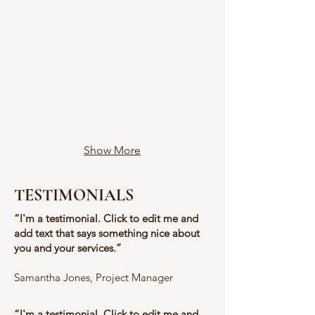
Show More
TESTIMONIALS
​“I'm a testimonial. Click to edit me and
add text that says something nice about
you and your services.”
​​Samantha Jones, Project Manager
​“I'm a testimonial. Click to edit me and