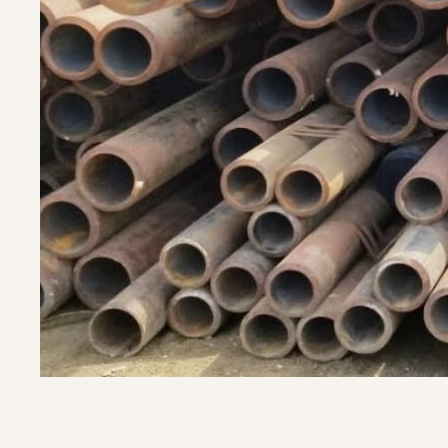
Let's Discuss over WhatsA