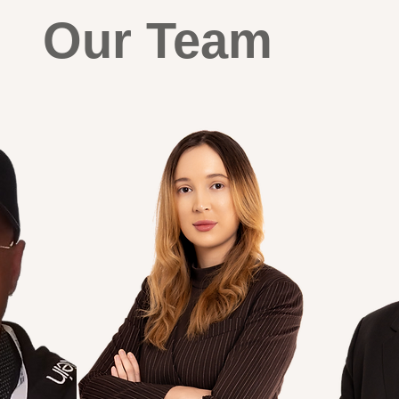
Our Team