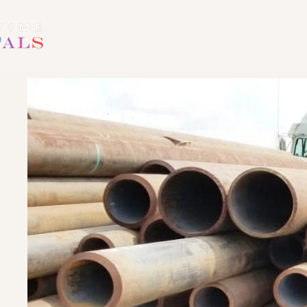
Ou
About Us
We Buy And Se
Ferrous and All