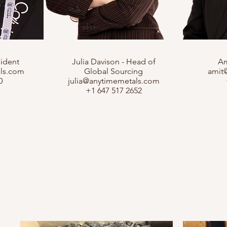
sident
Julia Davison - Head of
Am
ls.com
Global Sourcing
amit
0
julia@anytimemetals.com
+1 647 517 2652