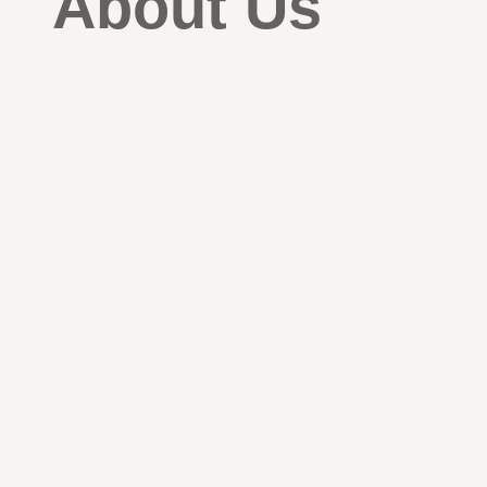
About Us
Global ferrous & alloy scrap trad