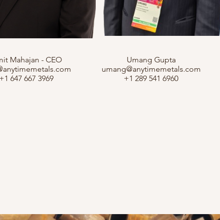
it Mahajan - CEO
Umang Gupta
@anytimemetals.com
umang@anytimemetals.com
+1 647 667 3969
+1 289 541 6960