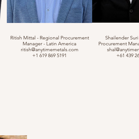
Ritish Mittal - Regional Procurement
Shailender Suri
Manager - Latin America
Procurement Manag
ritish@anytimemetals.com
shal@anytime
+1 619 869 5191
+61 439 2