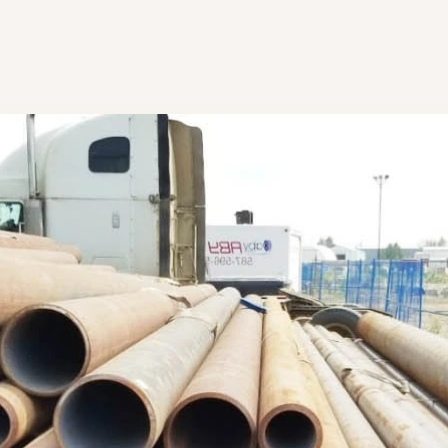
r Team
Our Loc
Get in Touch
ll
oy Scrap