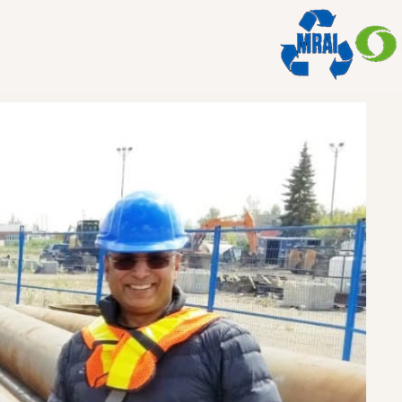
ations
Member of